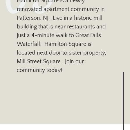
Hamilton Square is a newly
renovated apartment community in
Patterson, NJ. Live in a historic mill
building that is near restaurants and
just a 4-minute walk to Great Falls
Waterfall. Hamilton Square is
located next door to sister property,
Mill Street Square. Join our
community today!