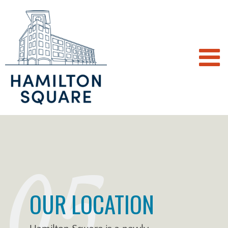
05
OUR LOCATION