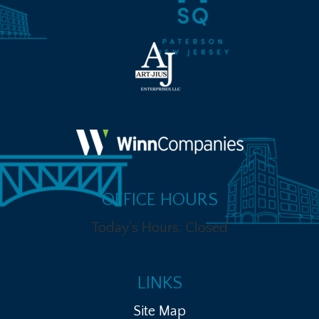
OFFICE HOURS
Today's Hours: Closed
LINKS
Site Map