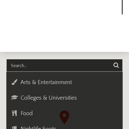
Arts & Entertainment
Colleges & Universities
Food
Nightlife Spots