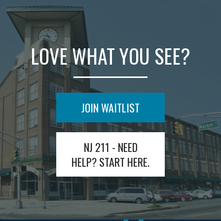
LOVE WHAT YOU SEE?
JOIN WAITLIST
NJ 211 - NEED
HELP? START HERE.